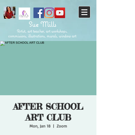
Sue Mills
Artist, art teacher, art workshops,
commissions, illustrations, murals, window art
AFTER SCHOOL
ART CLUB
Mon, Jan 18
  |  
Zoom