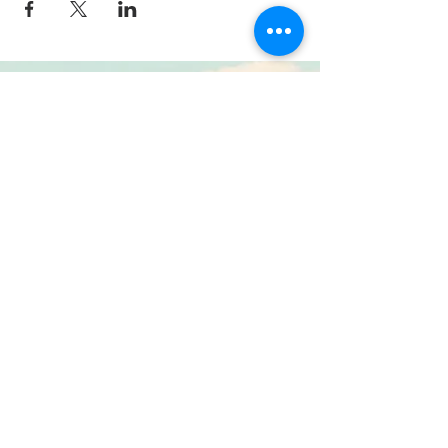
© 2015 by Sue Mills. Proudly created with
Wix.com