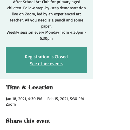
After School Art Club for primary aged
children. Follow step-by-step demonstration
live on Zoom, led by an experienced art
teacher. All you need is a pencil and some
paper.
Weekly session every Monday from 4:30pm -
5.30pm
Registration is Closed
See other events
Time & Location
Jan 18, 2021, 4:30 PM – Feb 15, 2021, 5:30 PM
Zoom
Share this event