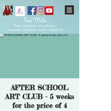
Sue Mills
Artist, art teacher, art workshops,
commissions, illustrations, murals, window art
AFTER SCHOOL
ART CLUB - 5 weeks
for the price of 4