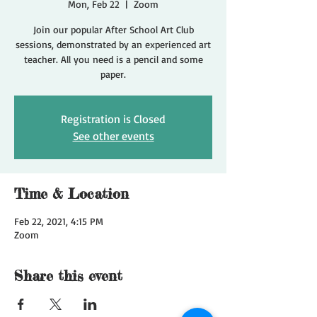
Mon, Feb 22
  |  
Zoom
Join our popular After School Art Club
sessions, demonstrated by an experienced art
teacher. All you need is a pencil and some
paper.
Registration is Closed
See other events
Time & Location
Feb 22, 2021, 4:15 PM
Zoom
Share this event