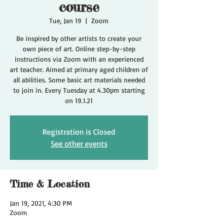
course
Tue, Jan 19
  |  
Zoom
Be inspired by other artists to create your
own piece of art. Online step-by-step
instructions via Zoom with an experienced
art teacher. Aimed at primary aged children of
all abilities. Some basic art materials needed
to join in. Every Tuesday at 4.30pm starting
on 19.1.21
Registration is Closed
See other events
Time & Location
Jan 19, 2021, 4:30 PM
Zoom