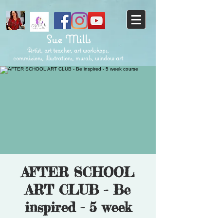
Sue Mills
Artist, art teacher, art workshops,
commissions, illustrations, murals, window art
AFTER SCHOOL
ART CLUB - Be
inspired - 5 week