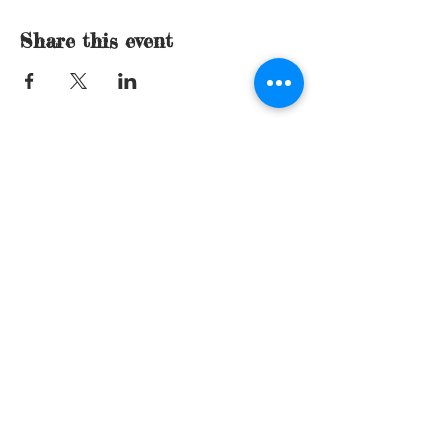
Share this event
© 2015 by Sue Mills. Proudly created with
Wix.com