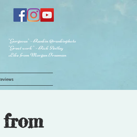
"Gorgeous" - Rankin @rankinphoto
"Great work " - Rick Astley
Like from Morgan Freeman
Reviews
 from