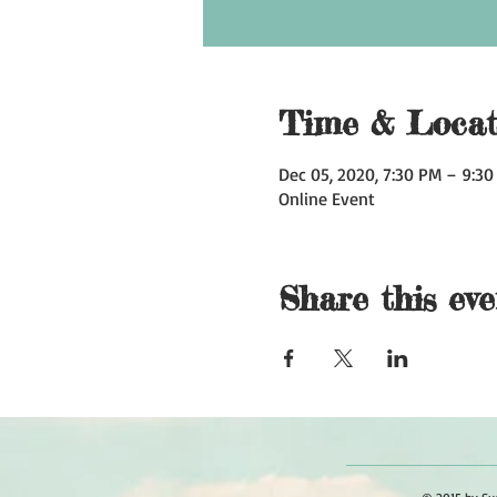
Time & Locat
Dec 05, 2020, 7:30 PM – 9:3
Online Event
Share this eve