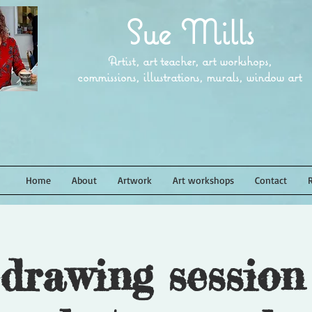
Sue Mills
Artist, art teacher, art workshops,
commissions, illustrations, murals, window art
Home
About
Artwork
Art workshops
Contact
 drawing session