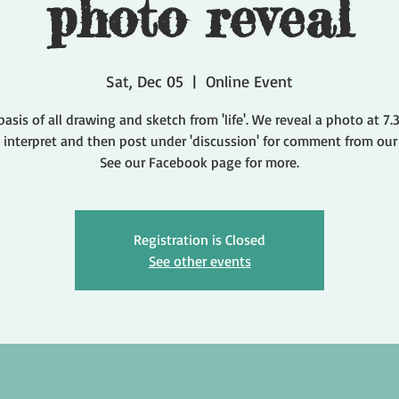
photo reveal
Sat, Dec 05
  |  
Online Event
basis of all drawing and sketch from 'life'. We reveal a photo at 7
 interpret and then post under 'discussion' for comment from our
Registration is Closed
See other events