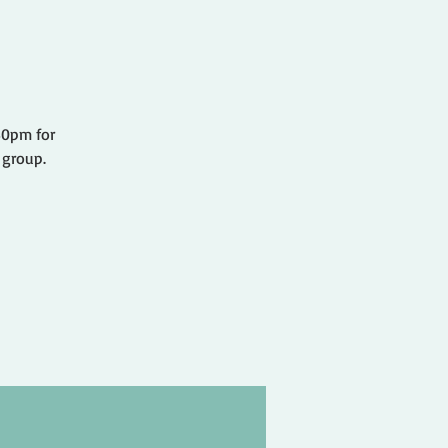
.30pm for
 group.