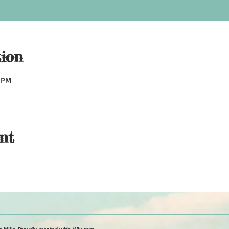
ion
0 PM
nt