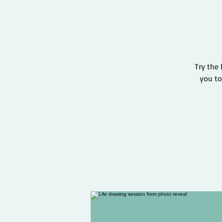
Try the 
you to