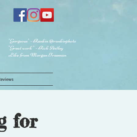
"Gorgeous" - Rankin @rankinphoto
"Great work " - Rick Astley
Like from Morgan Freeman
Reviews
g for