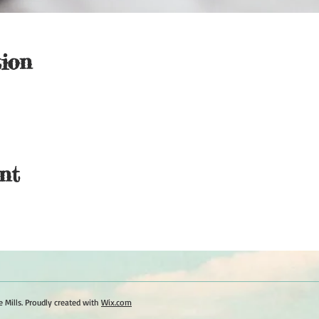
ion
nt
 Mills. Proudly created with
Wix.com