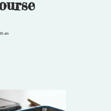
ourse
ith an