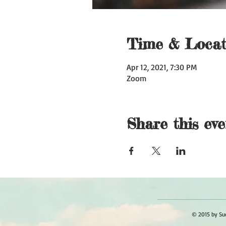
Time & Locat
Apr 12, 2021, 7:30 PM
Zoom
Share this eve
© 2015 by Sue