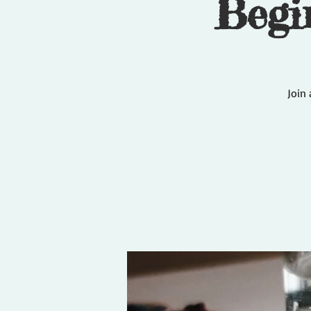
Begi
Join 