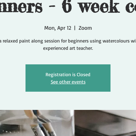
nners - 6 week c
Mon, Apr 12
  |  
Zoom
a relaxed paint along session for beginners using watercolours w
experienced art teacher.
Registration is Closed
See other events