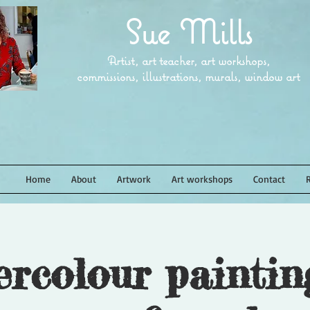
Sue Mills
Artist, art teacher, art workshops,
commissions, illustrations, murals, window art
Home
About
Artwork
Art workshops
Contact
rcolour paintin